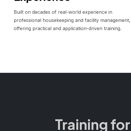
Built on decades of real-world experience in
professional housekeeping and facility management,
offering practical and application-driven training.
Training fo