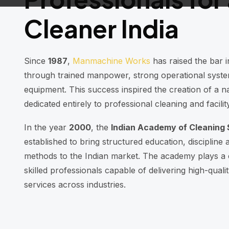
Cleaner India
Since
1987
,
Manmachine Works
has raised the bar i
through trained manpower, strong operational syst
equipment. This success inspired the creation of a na
dedicated entirely to professional cleaning and facil
In the year
2000
, the
Indian Academy of Cleaning 
established to bring structured education, discipline a
methods to the Indian market. The academy plays a c
skilled professionals capable of delivering high-qual
services across industries.