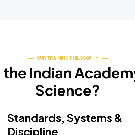
OUR TRAINING PHILOSOPHY
the Indian Academy
Science?
Standards, Systems &
Discipline