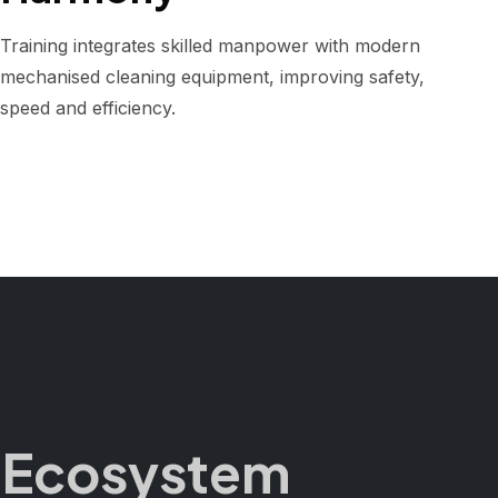
Training integrates skilled manpower with modern
mechanised cleaning equipment, improving safety,
speed and efficiency.
ng Ecosystem