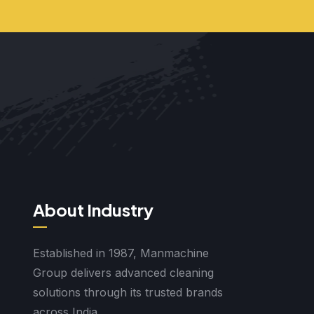
About Industry
Established in 1987, Manmachine
Group delivers advanced cleaning
solutions through its trusted brands
across India.