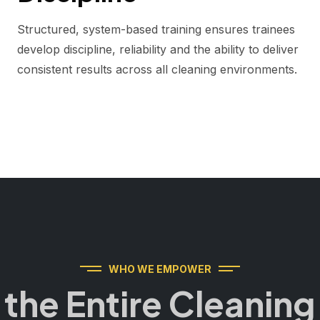
Structured, system-based training ensures trainees
develop discipline, reliability and the ability to deliver
consistent results across all cleaning environments.
WHO WE EMPOWER
r the Entire Cleani