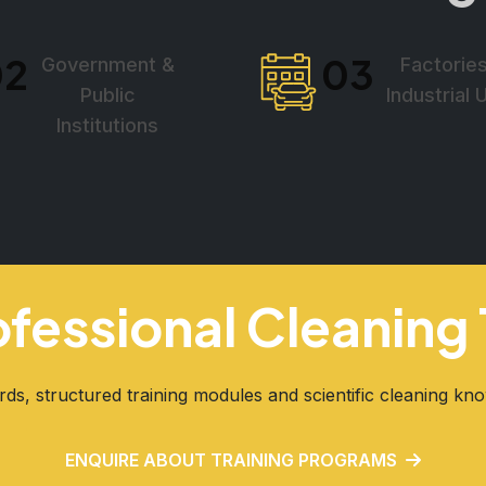
02
03
Government &
Factorie
Public
Industrial 
Institutions
rofessional Cleanin
rds, structured training modules and scientific cleaning kn
ENQUIRE ABOUT TRAINING PROGRAMS