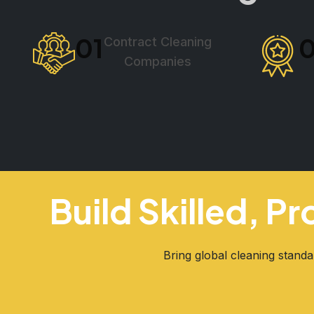
01
Contract Cleaning
Companies
Build Skilled, P
Bring global cleaning standa