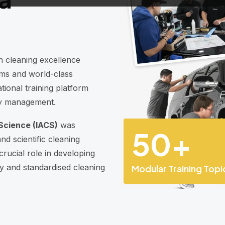
n cleaning excellence
ems and world-class
tional training platform
ity management.
Science (IACS)
was
50
+
nd scientific cleaning
rucial role in developing
ity and standardised cleaning
Modular Training Topi