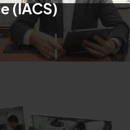
e (IACS)