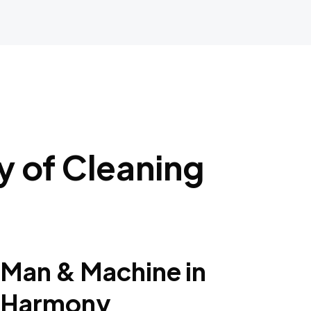
 of Cleaning
Man & Machine in
Harmony