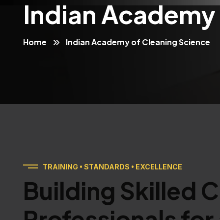
Indian Academy 
Home
Indian Academy of Cleaning Science
TRAINING • STANDARDS • EXCELLENCE
Building Skilled 
Professionals for