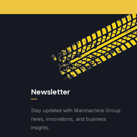
Newsletter
Stay updated with Manmachine Group
news, innovations, and business
insights.