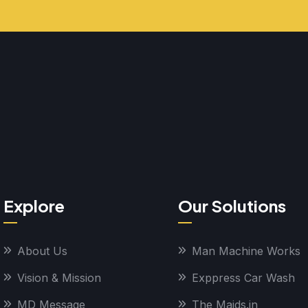
Explore
Our Solutions
About Us
Man Machine Works
Vision & Mission
Exppress Car Wash
MD Message
The Maids.in