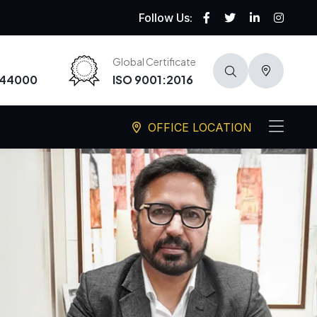
Follow Us:
Global Certificate
-44000
ISO 9001:2016
OFFICE LOCATION