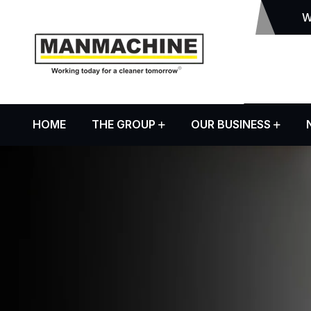
W
HOME
THE GROUP
OUR BUSINESS