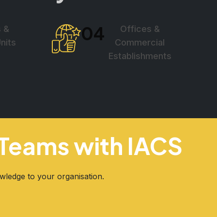
04
s &
Offices &
Units
Commercial
Establishments
g Teams with IACS
owledge to your organisation.