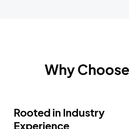
Why Choose 
Rooted in Industry
Experience