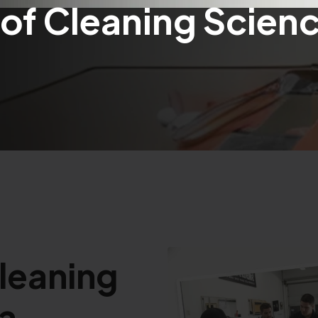
of Cleaning Scienc
Cleaning
 a