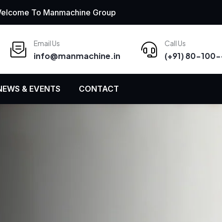
elcome To Manmachine Group
Email Us
Call Us
info
@
manmachine
.
in
(+91) 80-100
NEWS & EVENTS
CONTACT